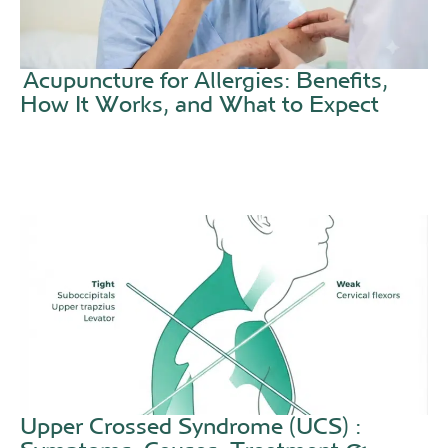
Acupuncture for Allergies: Benefits,
How It Works, and What to Expect
Upper Crossed Syndrome (UCS) :