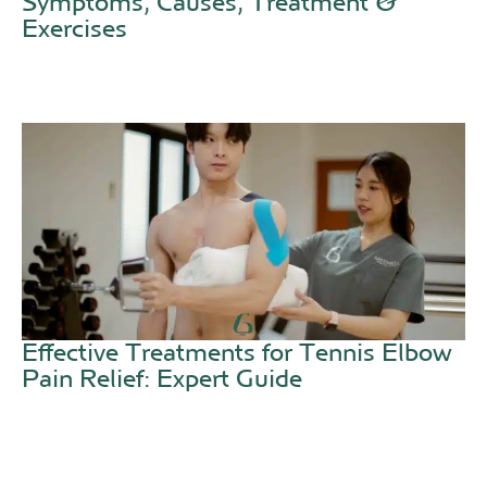
Symptoms, Causes, Treatment &
Exercises
Effective Treatments for Tennis Elbow
Pain Relief: Expert Guide