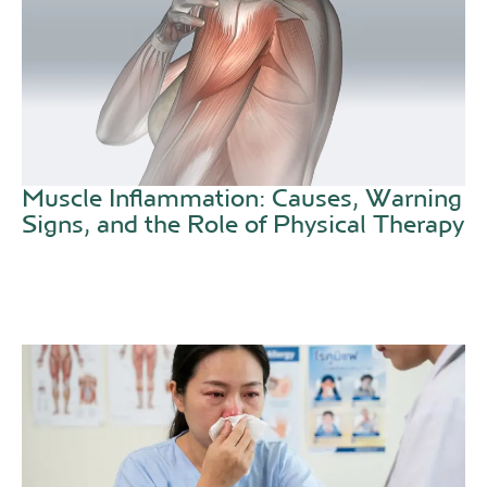
Muscle Inflammation: Causes, Warning
Signs, and the Role of Physical Therapy