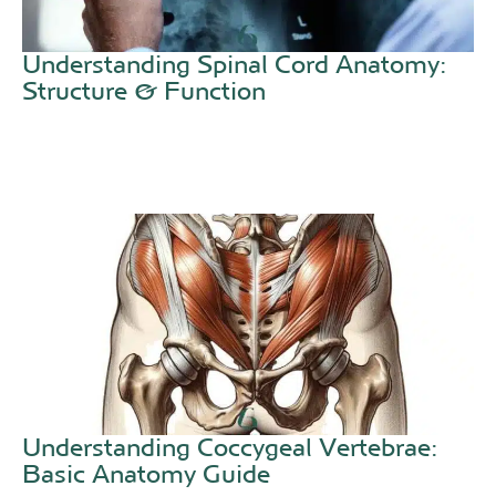
Understanding Spinal Cord Anatomy:
Structure & Function
Understanding Coccygeal Vertebrae:
Basic Anatomy Guide