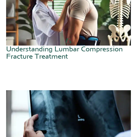
Understanding Lumbar Compression
Fracture Treatment