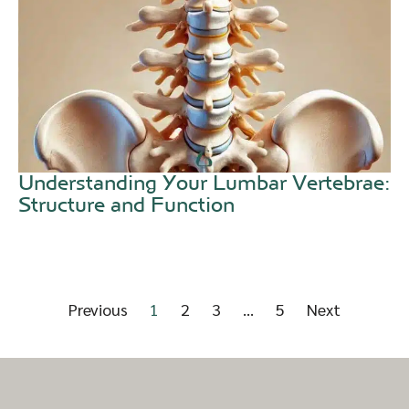
Understanding Your Lumbar Vertebrae:
Structure and Function
Previous
1
2
3
…
5
Next