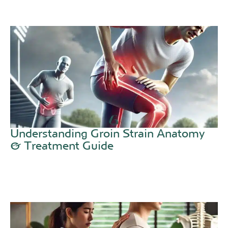
Understanding Groin Strain Anatomy
& Treatment Guide