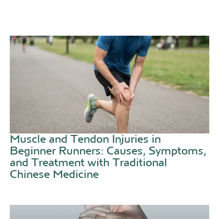
Muscle and Tendon Injuries in
Beginner Runners: Causes, Symptoms,
and Treatment with Traditional
Chinese Medicine