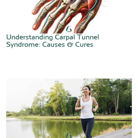
Understanding Carpal Tunnel
Syndrome: Causes & Cures