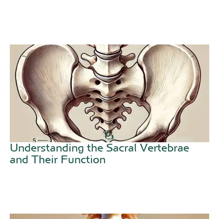
Understanding the Sacral Vertebrae
and Their Function