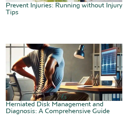
Prevent Injuries: Running without Injury
Tips
Herniated Disk Management and
Diagnosis: A Comprehensive Guide