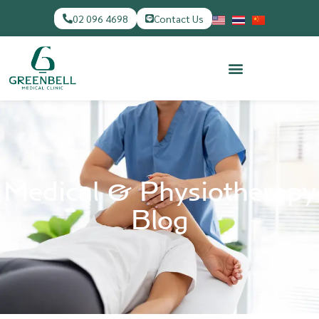
02 096 4698
Contact Us
Medical & Physiotherapy
Blog