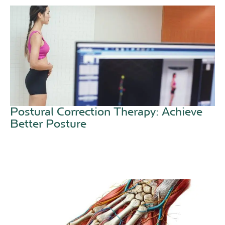
Postural Correction Therapy: Achieve
Better Posture