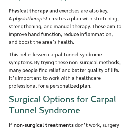
Physical therapy
and exercises are also key.
A
physiotherapist
creates a plan with stretching,
strengthening, and manual therapy. These aim to
improve hand function, reduce inflammation,
and boost the area’s health.
This helps lessen carpal tunnel syndrome
symptoms. By trying these non-surgical methods,
many people find relief and better quality of life.
It’s important to work with a healthcare
professional for a personalized plan.
Surgical Options for Carpal
Tunnel Syndrome
If
non-surgical treatments
don’t work, surgery