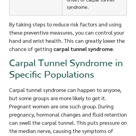
syndrome.
By taking steps to reduce risk factors and using
these preventive measures, you can control your
hand and wrist health. This can greatly lower the
chance of getting
carpal tunnel syndrome
.
Carpal Tunnel Syndrome in
Specific Populations
Carpal tunnel syndrome can happen to anyone,
but some groups are more likely to get it.
Pregnant women are one such group. During
pregnancy, hormonal changes and fluid retention
can swell the carpal tunnel. This puts pressure on
the median nerve, causing the symptoms of