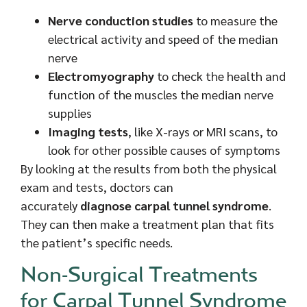
Nerve conduction studies
to measure the
electrical activity and speed of the median
nerve
Electromyography
to check the health and
function of the muscles the median nerve
supplies
Imaging tests
, like X-rays or MRI scans, to
look for other possible causes of symptoms
By looking at the results from both the physical
exam and tests, doctors can
accurately
diagnose carpal tunnel syndrome
.
They can then make a treatment plan that fits
the patient’s specific needs.
Non-Surgical Treatments
for Carpal Tunnel Syndrome