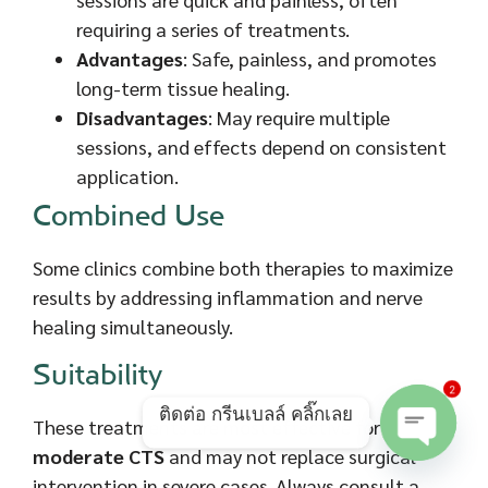
requiring a series of treatments.
Advantages
: Safe, painless, and promotes
long-term tissue healing.
Disadvantages
: May require multiple
sessions, and effects depend on consistent
application.
Combined Use
Some clinics combine both therapies to maximize
results by addressing inflammation and nerve
healing simultaneously.
Suitability
2
ติดต่อ กรีนเบลล์ คลิ๊กเลย
These treatments are most effective for
mild to
moderate CTS
and may not replace surgical
Open ch
intervention in severe cases. Always consult a