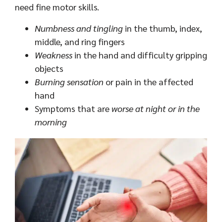
need fine motor skills.
Numbness and tingling
in the thumb, index,
middle, and ring fingers
Weakness
in the hand and difficulty gripping
objects
Burning sensation
or pain in the affected
hand
Symptoms that are
worse at night or in the
morning