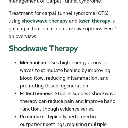
management of Carpal Tunnel Syndrome.
Treatment for carpal tunnel syndrome (CTS)
using
shockwave therapy
and
laser therapy
is
gaining attention as non-invasive options. Here’s
an overview:
Shockwave Therapy
Mechanism
: Uses high-energy acoustic
waves to stimulate healing by improving
blood flow, reducing inflammation, and
promoting tissue regeneration.
Effectiveness
: Studies suggest shockwave
therapy can reduce pain and improve hand
function, though evidence varies.
Procedure
: Typically performed in
outpatient settings, requiring multiple