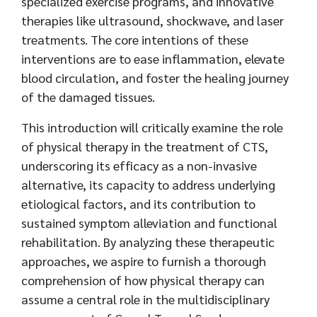
specialized exercise programs, and innovative
therapies like ultrasound, shockwave, and laser
treatments. The core intentions of these
interventions are to ease inflammation, elevate
blood circulation, and foster the healing journey
of the damaged tissues.
This introduction will critically examine the role
of physical therapy in the treatment of CTS,
underscoring its efficacy as a non-invasive
alternative, its capacity to address underlying
etiological factors, and its contribution to
sustained symptom alleviation and functional
rehabilitation. By analyzing these therapeutic
approaches, we aspire to furnish a thorough
comprehension of how physical therapy can
assume a central role in the multidisciplinary