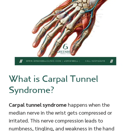
What is Carpal Tunnel
Syndrome?
Carpal tunnel syndrome
happens when the
median nerve in the wrist gets compressed or
irritated. This nerve compression leads to
numbness, tingling, and weakness in the hand