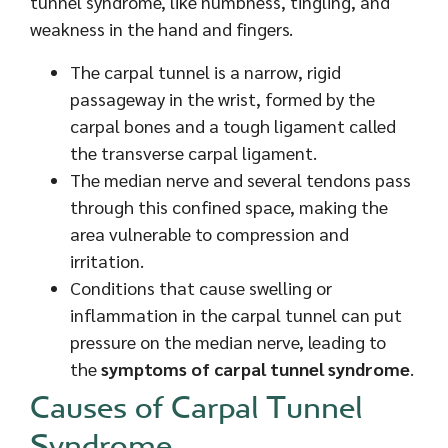
tunnel syndrome, like numbness, tingling, and
weakness in the hand and fingers.
The carpal tunnel is a narrow, rigid
passageway in the wrist, formed by the
carpal bones and a tough ligament called
the transverse carpal ligament.
The median nerve and several tendons pass
through this confined space, making the
area vulnerable to compression and
irritation.
Conditions that cause swelling or
inflammation in the carpal tunnel can put
pressure on the median nerve, leading to
the
symptoms of carpal tunnel syndrome
.
Causes of Carpal Tunnel
Syndrome