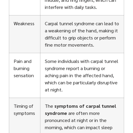
interfere with daily tasks.
Weakness
Carpal tunnel syndrome can lead to
a weakening of the hand, making it
difficult to grip objects or perform
fine motor movements.
Pain and
Some individuals with carpal tunnel
burning
syndrome report a burning or
sensation
aching pain in the affected hand,
which can be particularly disruptive
at night.
Timing of
The
symptoms of carpal tunnel
symptoms
syndrome
are often more
pronounced at night or in the
morning, which can impact sleep