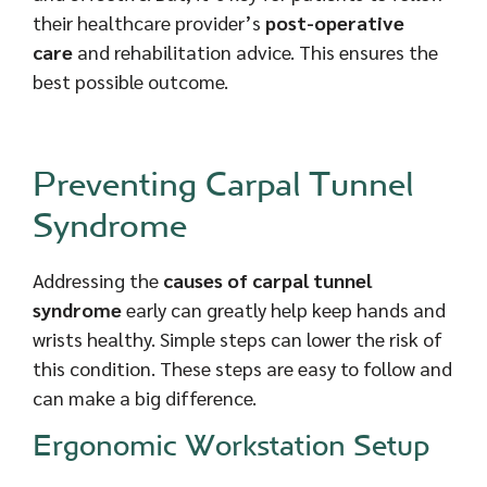
their healthcare provider’s
post-operative
care
and rehabilitation advice. This ensures the
best possible outcome.
Preventing Carpal Tunnel
Syndrome
Addressing the
causes of carpal tunnel
syndrome
early can greatly help keep hands and
wrists healthy. Simple steps can lower the risk of
this condition. These steps are easy to follow and
can make a big difference.
Ergonomic Workstation Setup