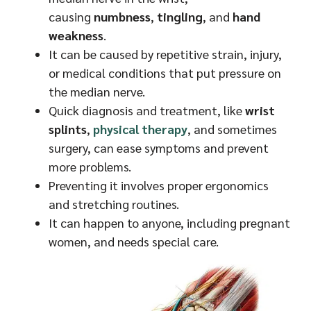
causing
numbness
,
tingling
, and
hand
weakness
.
It can be caused by repetitive strain, injury,
or medical conditions that put pressure on
the median nerve.
Quick diagnosis and treatment, like
wrist
splints
,
physical therapy
, and sometimes
surgery, can ease symptoms and prevent
more problems.
Preventing it involves proper ergonomics
and stretching routines.
It can happen to anyone, including pregnant
women, and needs special care.