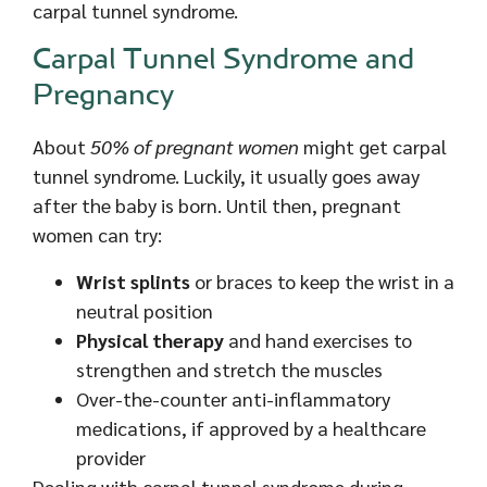
carpal tunnel syndrome.
Carpal Tunnel Syndrome and
Pregnancy
About
50% of pregnant women
might get carpal
tunnel syndrome. Luckily, it usually goes away
after the baby is born. Until then, pregnant
women can try:
Wrist splints
or braces to keep the wrist in a
neutral position
Physical therapy
and hand exercises to
strengthen and stretch the muscles
Over-the-counter anti-inflammatory
medications, if approved by a healthcare
provider
Dealing with carpal tunnel syndrome during