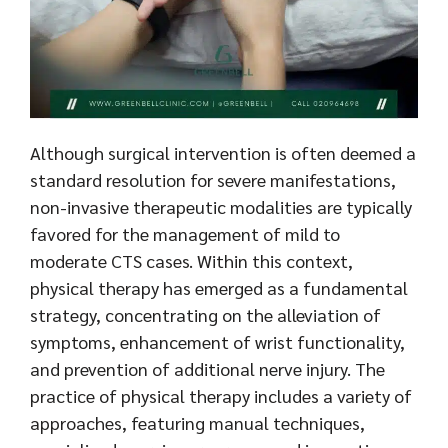
Although surgical intervention is often deemed a
standard resolution for severe manifestations,
non-invasive therapeutic modalities are typically
favored for the management of mild to
moderate CTS cases. Within this context,
physical therapy has emerged as a fundamental
strategy, concentrating on the alleviation of
symptoms, enhancement of wrist functionality,
and prevention of additional nerve injury. The
practice of physical therapy includes a variety of
approaches, featuring manual techniques,