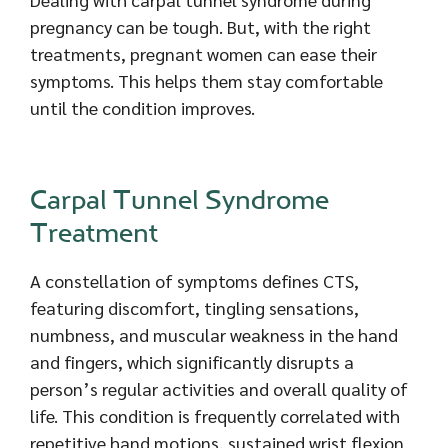
pregnancy can be tough. But, with the right
treatments, pregnant women can ease their
symptoms. This helps them stay comfortable
until the condition improves.
Carpal Tunnel Syndrome
Treatment
A constellation of symptoms defines CTS,
featuring discomfort, tingling sensations,
numbness, and muscular weakness in the hand
and fingers, which significantly disrupts a
person’s regular activities and overall quality of
life. This condition is frequently correlated with
repetitive hand motions, sustained wrist flexion