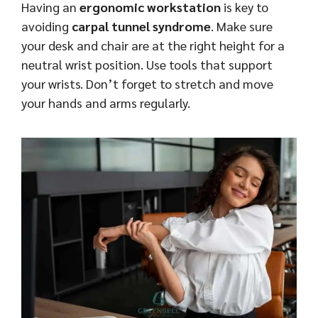
Having an
ergonomic workstation
is key to
avoiding
carpal tunnel syndrome
. Make sure
your desk and chair are at the right height for a
neutral wrist position. Use tools that support
your wrists. Don’t forget to stretch and move
your hands and arms regularly.