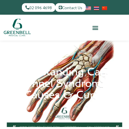
02 096 4698
Contact Us
Understanding Carpal
Tunnel Syndrome:
Causes & Cures