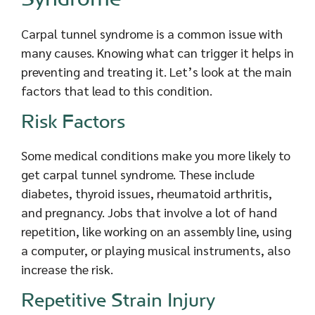
Carpal tunnel syndrome is a common issue with
many causes. Knowing what can trigger it helps in
preventing and treating it. Let’s look at the main
factors that lead to this condition.
Risk Factors
Some medical conditions make you more likely to
get carpal tunnel syndrome. These include
diabetes, thyroid issues, rheumatoid arthritis,
and pregnancy. Jobs that involve a lot of hand
repetition, like working on an assembly line, using
a computer, or playing musical instruments, also
increase the risk.
Repetitive Strain Injury