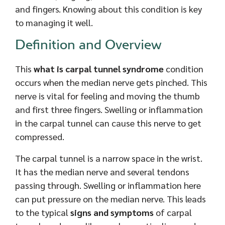
and fingers. Knowing about this condition is key
to managing it well.
Definition and Overview
This
what is carpal tunnel syndrome
condition
occurs when the median nerve gets pinched. This
nerve is vital for feeling and moving the thumb
and first three fingers. Swelling or inflammation
in the carpal tunnel can cause this nerve to get
compressed.
The carpal tunnel is a narrow space in the wrist.
It has the median nerve and several tendons
passing through. Swelling or inflammation here
can put pressure on the median nerve. This leads
to the typical
signs and symptoms
of carpal