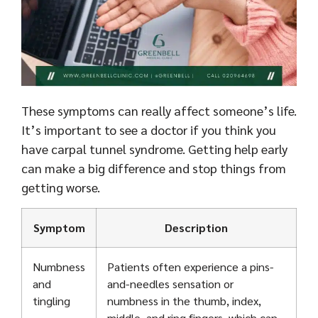
These symptoms can really affect someone’s life.
It’s important to see a doctor if you think you
have carpal tunnel syndrome. Getting help early
can make a big difference and stop things from
getting worse.
Symptom
Description
Numbness
Patients often experience a pins-
and
and-needles sensation or
tingling
numbness in the thumb, index,
middle, and ring fingers, which can