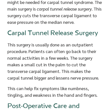
might be needed for carpal tunnel syndrome. The
main surgery is
carpal tunnel release surgery
. This
surgery cuts the transverse carpal ligament to
ease pressure on the median nerve.
Carpal Tunnel Release Surgery
This surgery is usually done as an outpatient
procedure. Patients can often go back to their
normal activities in a few weeks. The surgery
makes a small cut in the palm to cut the
transverse carpal ligament. This makes the
carpal tunnel bigger and lessens nerve pressure.
This can help fix symptoms like numbness,
tingling, and weakness in the hand and fingers.
Post-Operative Care and