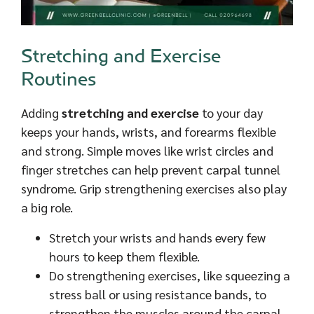
Stretching and Exercise
Routines
Adding
stretching and exercise
to your day
keeps your hands, wrists, and forearms flexible
and strong. Simple moves like wrist circles and
finger stretches can help prevent carpal tunnel
syndrome. Grip strengthening exercises also play
a big role.
Stretch your wrists and hands every few
hours to keep them flexible.
Do strengthening exercises, like squeezing a
stress ball or using resistance bands, to
strengthen the muscles around the carpal