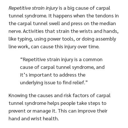
Repetitive strain injury
is a big cause of carpal
tunnel syndrome. It happens when the tendons in
the carpal tunnel swell and press on the median
nerve. Activities that strain the wrists and hands,
like typing, using power tools, or doing assembly
line work, can cause this injury over time.
“Repetitive strain injury is a common
cause of carpal tunnel syndrome, and
it’s important to address the
underlying issue to find relief.”
Knowing the causes and risk factors of carpal
tunnel syndrome helps people take steps to
prevent or manage it. This can improve their
hand and wrist health.