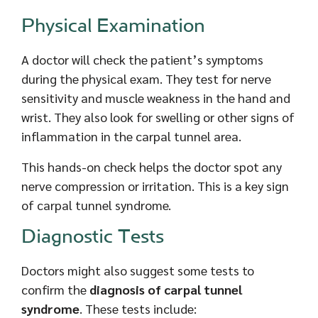
Physical Examination
A doctor will check the patient’s symptoms
during the physical exam. They test for nerve
sensitivity and muscle weakness in the hand and
wrist. They also look for swelling or other signs of
inflammation in the carpal tunnel area.
This hands-on check helps the doctor spot any
nerve compression or irritation. This is a key sign
of carpal tunnel syndrome.
Diagnostic Tests
Doctors might also suggest some tests to
confirm the
diagnosis of carpal tunnel
syndrome
. These tests include: