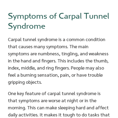
Symptoms of Carpal Tunnel
Syndrome
Carpal tunnel syndrome is a common condition
that causes many symptoms. The main
symptoms are numbness, tingling, and weakness
in the hand and fingers. This includes the thumb,
index, middle, and ring fingers. People may also
feel a burning sensation, pain, or have trouble
gripping objects.
One key feature of carpal tunnel syndrome is
that symptoms are worse at night or in the
morning. This can make sleeping hard and affect
daily activities. It makes it tough to do tasks that