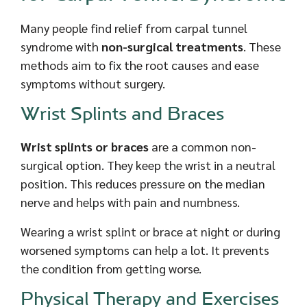
Many people find relief from carpal tunnel
syndrome with
non-surgical treatments
. These
methods aim to fix the root causes and ease
symptoms without surgery.
Wrist Splints and Braces
Wrist splints or braces
are a common non-
surgical option. They keep the wrist in a neutral
position. This reduces pressure on the median
nerve and helps with pain and numbness.
Wearing a wrist splint or brace at night or during
worsened symptoms can help a lot. It prevents
the condition from getting worse.
Physical Therapy and Exercises