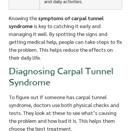
and daily activities.
Knowing the
symptoms of carpal tunnel
syndrome
is key to catching it early and
managing it well. By spotting the signs and
getting medical help, people can take steps to fix
the problem. This helps reduce the effects on
their daily life.
Diagnosing Carpal Tunnel
Syndrome
To figure out if someone has carpal tunnel
syndrome, doctors use both physical checks and
tests. They look at these to see what’s causing
the problem and how bad it is. This helps them
choose the best treatment.