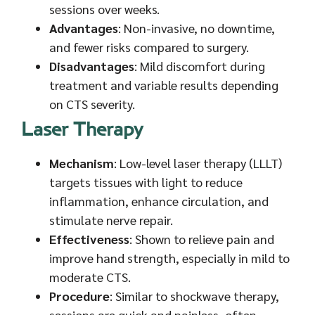
sessions over weeks.
Advantages
: Non-invasive, no downtime,
and fewer risks compared to surgery.
Disadvantages
: Mild discomfort during
treatment and variable results depending
on CTS severity.
Laser Therapy
Mechanism
: Low-level laser therapy (LLLT)
targets tissues with light to reduce
inflammation, enhance circulation, and
stimulate nerve repair.
Effectiveness
: Shown to relieve pain and
improve hand strength, especially in mild to
moderate CTS.
Procedure
: Similar to shockwave therapy,
sessions are quick and painless, often