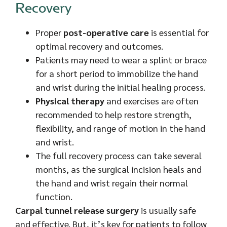
Recovery
Proper
post-operative care
is essential for
optimal recovery and outcomes.
Patients may need to wear a splint or brace
for a short period to immobilize the hand
and wrist during the initial healing process.
Physical therapy
and exercises are often
recommended to help restore strength,
flexibility, and range of motion in the hand
and wrist.
The full recovery process can take several
months, as the surgical incision heals and
the hand and wrist regain their normal
function.
Carpal tunnel release surgery
is usually safe
and effective. But, it’s key for patients to follow