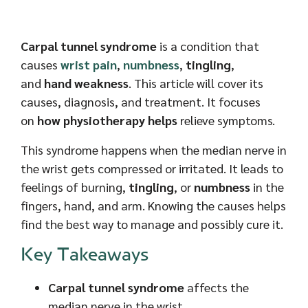
Carpal tunnel syndrome
is a condition that
causes
wrist pain
,
numbness
,
tingling
,
and
hand weakness
. This article will cover its
causes, diagnosis, and treatment. It focuses
on
how physiotherapy helps
relieve symptoms.
This syndrome happens when the median nerve in
the wrist gets compressed or irritated. It leads to
feelings of burning,
tingling
, or
numbness
in the
fingers, hand, and arm. Knowing the causes helps
find the best way to manage and possibly cure it.
Key Takeaways
Carpal tunnel syndrome
affects the
median nerve in the wrist,