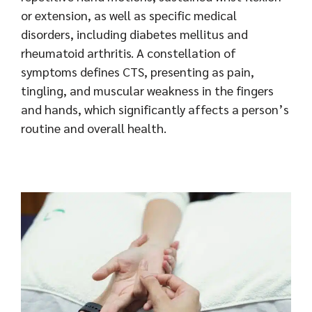
or extension, as well as specific medical
disorders, including diabetes mellitus and
rheumatoid arthritis. A constellation of
symptoms defines CTS, presenting as pain,
tingling, and muscular weakness in the fingers
and hands, which significantly affects a person’s
routine and overall health.