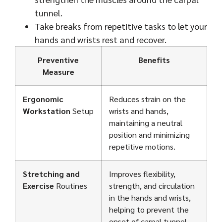
tunnel.
Take breaks from repetitive tasks to let your
hands and wrists rest and recover.
Preventive
Benefits
Measure
Ergonomic
Reduces strain on the
Workstation
Setup
wrists and hands,
maintaining a neutral
position and minimizing
repetitive motions.
Stretching and
Improves flexibility,
Exercise
Routines
strength, and circulation
in the hands and wrists,
helping to prevent the
onset of carpal tunnel